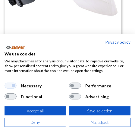
Privacy policy
We use cookies
Kit arco eléctrico 81540 (casco y
We may place these for analysis of our visitor data, to improve our website,
show personalised content and to give you a great website experience. For
pantalla)
more information about the cookies we use open the settings.
(0 reseña)
Necessary
Performance
53,75
€
Functional
Advertising
(
65,04
€
IVA Incluido)
Accept all
Save selection
Deny
No, adjust
AÑADIR A LA