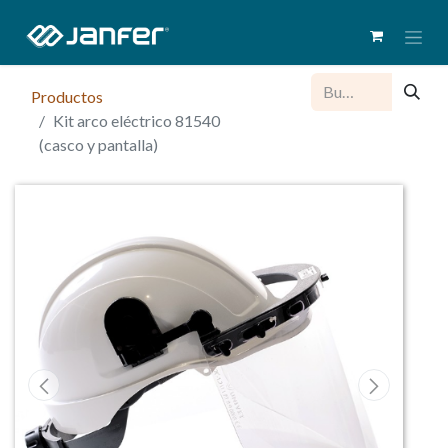
Productos
Kit arco eléctrico 81540
(casco y pantalla)