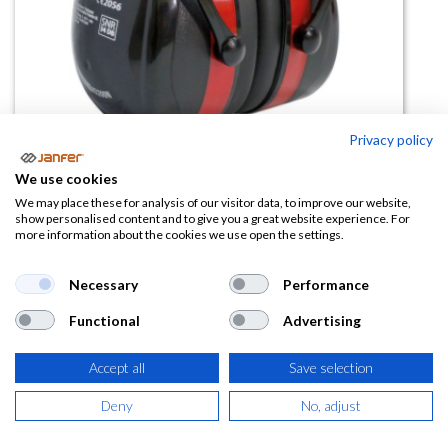
Privacy policy
We use cookies
Casco antirruido dieléctrico BIG
We may place these for analysis of our visitor data, to improve our website,
show personalised content and to give you a great website experience. For
DRUMMER SNR 34 dB
more information about the cookies we use open the settings.
(0 reseña)
Necessary
Performance
14,31
€
Functional
Advertising
(
17,32
€
IVA Incluido)
Accept all
Save selection
Deny
No, adjust
AÑADIR A LA