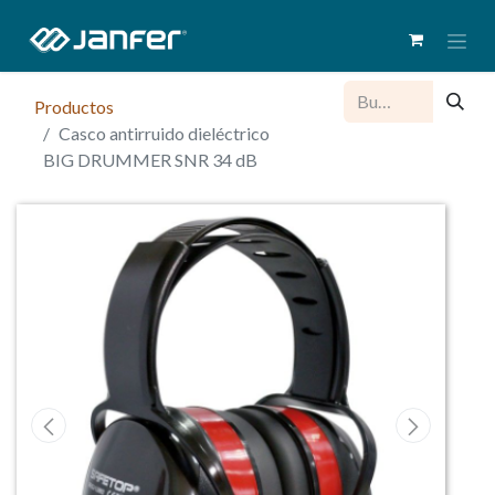
Productos
Casco antirruido dieléctrico
BIG DRUMMER SNR 34 dB