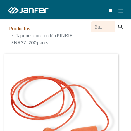
Productos
Tapones con cordón PINKIE
SNR37- 200 pares