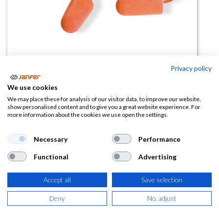
Privacy policy
Tapones con cordón PINKIE
We use cookies
SNR37- 200 pares
We may place these for analysis of our visitor data, to improve our website,
show personalised content and to give you a great website experience. For
more information about the cookies we use open the settings.
(0 reseña)
52,11
€
Necessary
Performance
Functional
Advertising
(
63,05
€
IVA Incluido)
Accept all
Save selection
Deny
No, adjust
AÑADIR A LA
CESTA