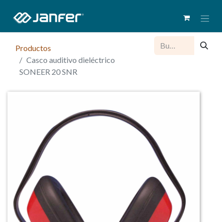
Productos
Casco auditivo dieléctrico
SONEER 20 SNR