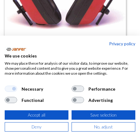
Privacy policy
Casco auditivo dieléctrico
We use cookies
SONEER 20 SNR
We may place these for analysis of our visitor data, to improve our website,
show personalised content and to give you a great website experience. For
more information about the cookies we use open the settings.
(0 reseña)
3,33
€
Necessary
Performance
Functional
Advertising
(
4,03
€
IVA Incluido)
Accept all
Save selection
Deny
No, adjust
AÑADIR A LA
CESTA