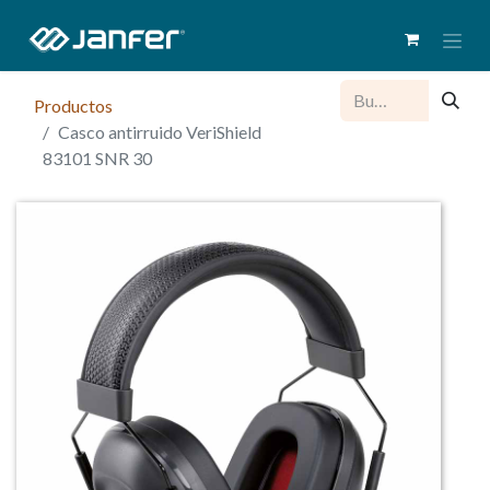
Productos
Casco antirruido VeriShield
83101 SNR 30