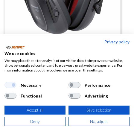
Privacy policy
Casco antirruido VeriShield 83101
We use cookies
SNR 30
We may place these for analysis of our visitor data, to improve our website,
show personalised content and to give you a great website experience. For
more information about the cookies we use open the settings.
(0 reseña)
26,33
€
Necessary
Performance
Functional
Advertising
(
31,86
€
IVA Incluido)
Accept all
Save selection
Deny
No, adjust
AÑADIR A LA
CESTA