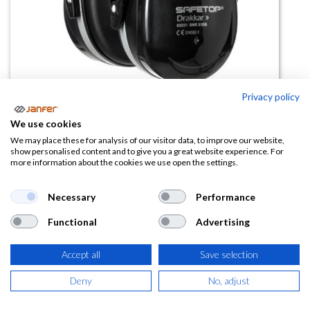
Privacy policy
Casco antirruido DRAKKAR SNR
We use cookies
34dB
We may place these for analysis of our visitor data, to improve our website,
show personalised content and to give you a great website experience. For
more information about the cookies we use open the settings.
(0 reseña)
11,97
€
Necessary
Performance
Functional
Advertising
(
14,48
€
IVA Incluido)
Accept all
Save selection
Deny
No, adjust
AÑADIR A LA
CESTA