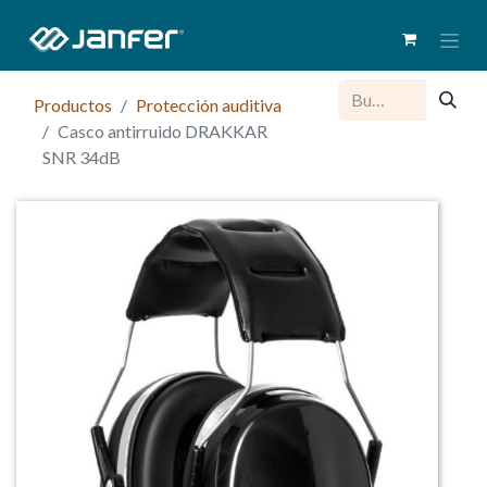
Productos
Protección auditiva
Casco antirruido DRAKKAR
SNR 34dB