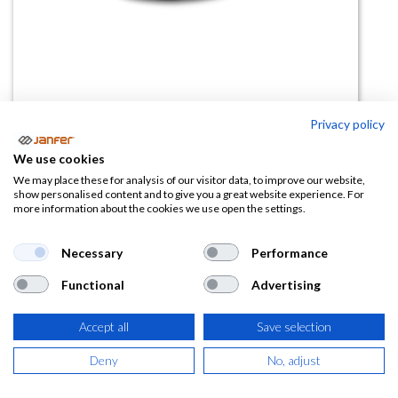
Privacy policy
We use cookies
Gafas polarizadas F1
We may place these for analysis of our visitor data, to improve our website,
show personalised content and to give you a great website experience. For
more information about the cookies we use open the settings.
(0 reseña)
42,07
€
Necessary
Performance
Functional
Advertising
(
50,90
€
IVA Incluido)
Accept all
Save selection
Deny
No, adjust
AÑADIR A LA
CESTA