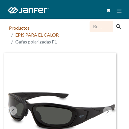
Productos
EPIS PARA EL CALOR
Gafas polarizadas F1