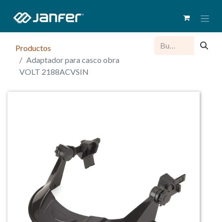
Productos
Adaptador para casco obra
VOLT 2188ACVSIN