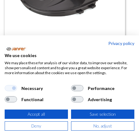
Privacy policy
Adaptador para casco obra VOLT
We use cookies
2188ACVSIN
We may place these for analysis of our visitor data, to improve our website,
show personalised content and to give you a great website experience. For
more information about the cookies we use open the settings.
(0 reseña)
8,35
€
Necessary
Performance
Functional
Advertising
(
10,10
€
IVA Incluido)
Accept all
Save selection
Deny
No, adjust
AÑADIR A LA
CESTA