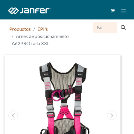
Productos
EPI's
Arnés de posicionamiento
A62PRO talla XXL