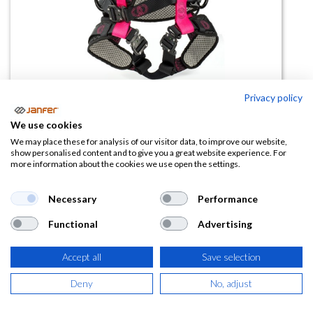
Privacy policy
We use cookies
Arnés de posicionamiento
We may place these for analysis of our visitor data, to improve our website,
show personalised content and to give you a great website experience. For
A62PRO talla XXL
more information about the cookies we use open the settings.
(0 reseña)
Necessary
Performance
162,00
€
Functional
Advertising
(
196,02
€
IVA Incluido)
Accept all
Save selection
Deny
No, adjust
AÑADIR A LA