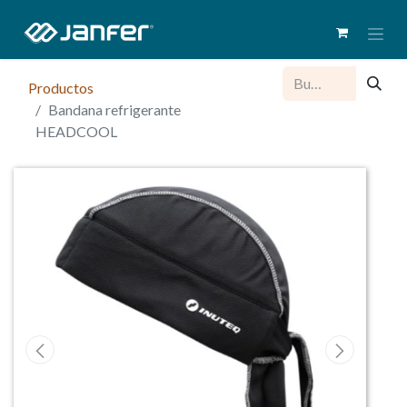
Productos
Bandana refrigerante
HEADCOOL