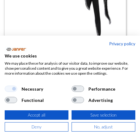
Privacy policy
We use cookies
Bandana refrigerante HEADCOOL
We may place these for analysis of our visitor data, to improve our website,
show personalised content and to give you a great website experience. For
more information about the cookies we use open the settings.
(0 reseña)
12,73
€
Necessary
Performance
Functional
Advertising
(
15,40
€
IVA Incluido)
COLOR
Accept all
Save selection
Deny
No, adjust