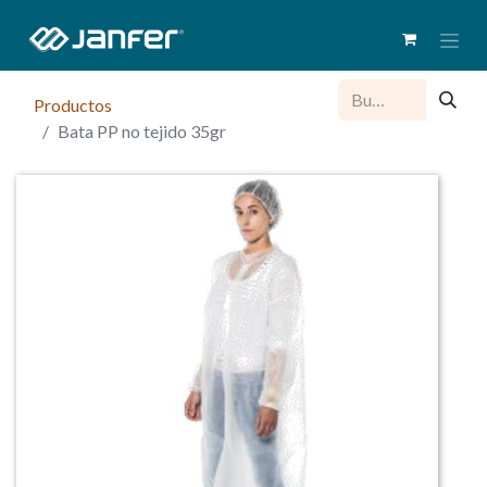
Productos
Bata PP no tejido 35gr