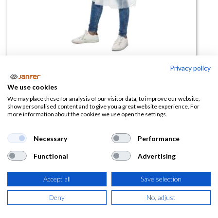
Privacy policy
Bata PP no tejido 35gr
We use cookies
(0 reseña)
We may place these for analysis of our visitor data, to improve our website,
show personalised content and to give you a great website experience. For
1,23
€
more information about the cookies we use open the settings.
(
1,49
€
IVA Incluido)
Necessary
Performance
Functional
Advertising
COLOR
Accept all
Save selection
Deny
No, adjust