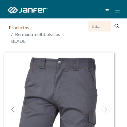
Productos
Bermuda multibolsillos
BLADE