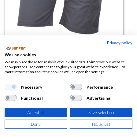
Privacy policy
We use cookies
Bermuda multibolsillos BLADE
We may place these for analysis of our visitor data, to improve our website,
show personalised content and to give you a great website experience. For
more information about the cookies we use open the settings.
(0 reseña)
15,46
€
Necessary
Performance
Functional
Advertising
(
18,71
€
IVA Incluido)
COLOR
Accept all
Save selection
Deny
No, adjust