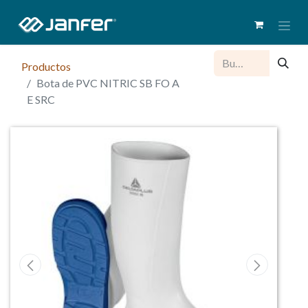
Productos
Bota de PVC NITRIC SB FO A
E SRC