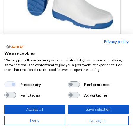
Privacy policy
We use cookies
Bota de PVC NITRIC SB FO A E
We may place these for analysis of our visitor data, to improve our website,
show personalised content and to give you a great website experience. For
SRC
more information about the cookies we use open the settings.
(0 reseña)
Necessary
Performance
25,27
€
Functional
Advertising
(
30,58
€
IVA Incluido)
Accept all
Save selection
TALLA
Deny
No, adjust