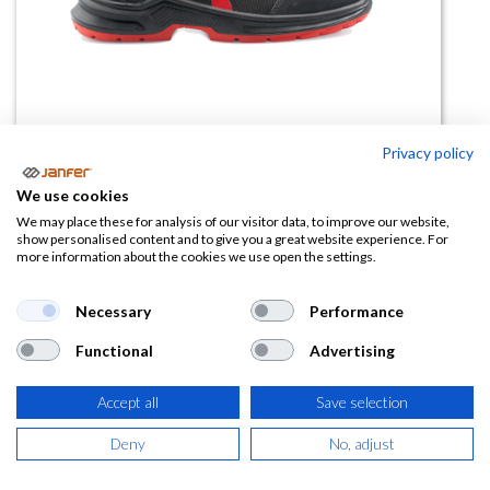
Privacy policy
We use cookies
We may place these for analysis of our visitor data, to improve our website,
Bota de trabajo CHESTER SB PS
show personalised content and to give you a great website experience. For
more information about the cookies we use open the settings.
EFO HI CI HRO WPA WR LGSCSR
Necessary
Performance
(0 reseña)
70,77
€
Functional
Advertising
Accept all
Save selection
(
85,63
€
IVA Incluido)
Deny
No, adjust
TALLA