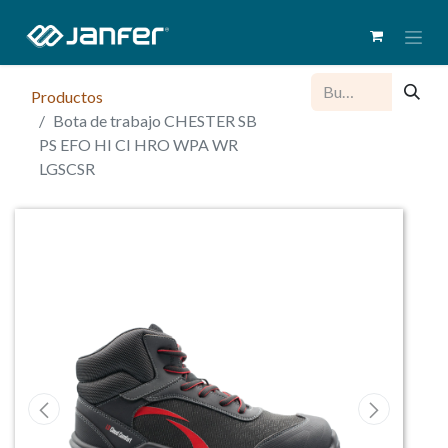
Productos
Bota de trabajo CHESTER SB
PS EFO HI CI HRO WPA WR
LGSCSR