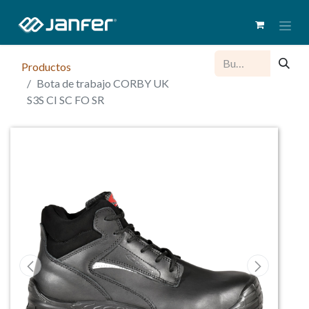
Productos
Bota de trabajo CORBY UK
S3S CI SC FO SR