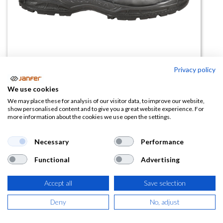
Privacy policy
We use cookies
Bota de trabajo CORBY UK S3S CI
We may place these for analysis of our visitor data, to improve our website,
show personalised content and to give you a great website experience. For
SC FO SR
more information about the cookies we use open the settings.
(0 reseña)
Necessary
Performance
64,60
€
Functional
Advertising
(
78,17
€
IVA Incluido)
Accept all
Save selection
TALLA
Deny
No, adjust