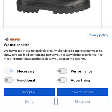
Privacy policy
We use cookies
Bota de trabajo NEW
We may place these for analysis of our visitor data, to improve our website,
show personalised content and to give you a great website experience. For
ELECTRICAL SB E PS HI CI WPA
more information about the cookies we use open the settings.
HRO FO SR
Necessary
Performance
(0 reseña)
Functional
Advertising
72,38
€
Accept all
Save selection
(
87,58
€
IVA Incluido)
Deny
No, adjust
TALLA