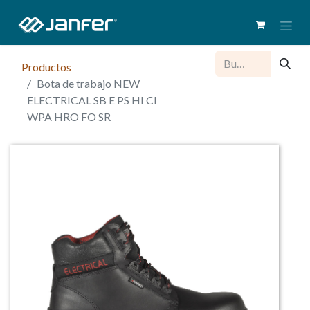
Productos
Bota de trabajo NEW
ELECTRICAL SB E PS HI CI
WPA HRO FO SR