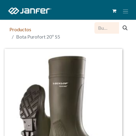
Productos
Bota Purofort 20º S5