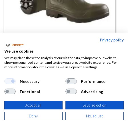
Privacy policy
Bota Purofort 20º S5
We use cookies
(0 reseña)
We may place these for analysis of our visitor data, to improve our website,
show personalised content and to give you a great website experience. For
92,50
€
more information about the cookies we use open the settings.
(
111,93
€
IVA Incluido)
Necessary
Performance
Functional
Advertising
TALLA
Accept all
Save selection
Deny
No, adjust