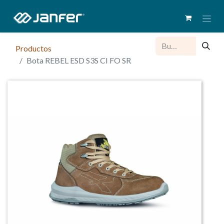
Productos
Bota REBEL ESD S3S CI FO SR