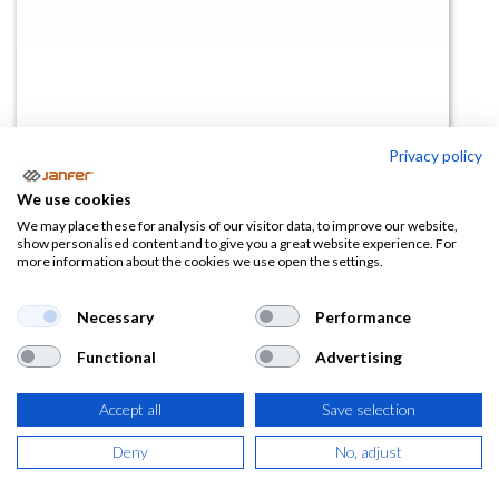
Privacy policy
Bota REBEL ESD S3S CI FO SR
We use cookies
(0 reseña)
We may place these for analysis of our visitor data, to improve our website,
show personalised content and to give you a great website experience. For
81,32
€
more information about the cookies we use open the settings.
(
98,40
€
IVA Incluido)
Necessary
Performance
Functional
Advertising
TALLA
Accept all
Save selection
Deny
No, adjust