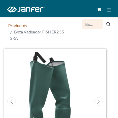
Productos
Bota Vadeador FISHER2 S5
SRA