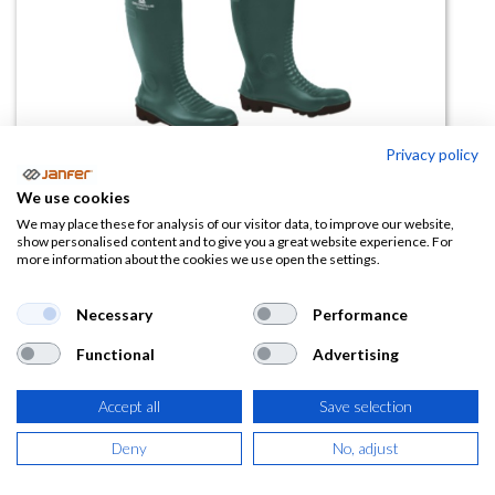
Privacy policy
We use cookies
Bota Vadeador FISHER2 S5 SRA
We may place these for analysis of our visitor data, to improve our website,
show personalised content and to give you a great website experience. For
more information about the cookies we use open the settings.
(0 reseña)
76,73
€
Necessary
Performance
Functional
Advertising
(
92,84
€
IVA Incluido)
TALLA
Accept all
Save selection
Deny
No, adjust