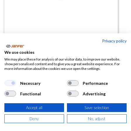
Privacy policy
Gafas C01 Blue Stop sin
We use cookies
graduación
We may place these for analysis of our visitor data, to improve our website,
show personalised content and to give you a great website experience. For
more information about the cookies we use open the settings.
(0 reseña)
16,49
€
Necessary
Performance
Functional
Advertising
(
19,95
€
IVA Incluido)
Accept all
Save selection
Deny
No, adjust
AÑADIR A LA
CESTA