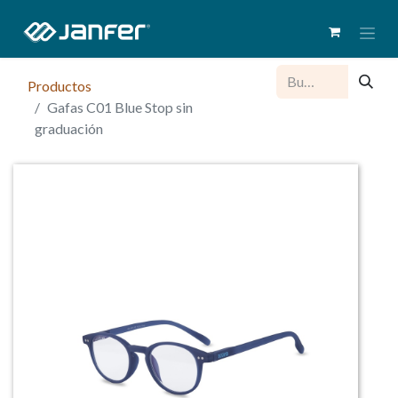
Productos
Gafas C01 Blue Stop sin
graduación