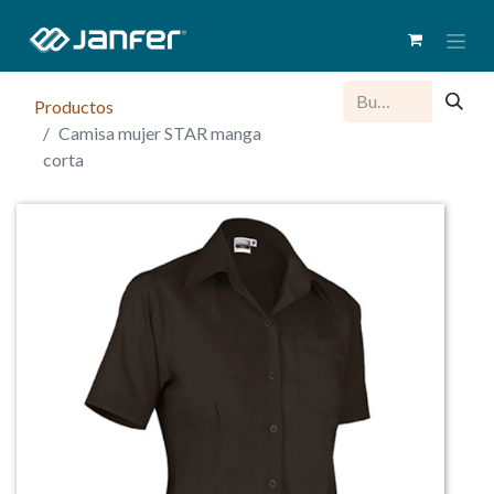
Productos
Camisa mujer STAR manga
corta