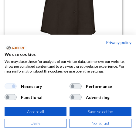
Privacy policy
Camisa mujer STAR manga corta
We use cookies
We may place these for analysis of our visitor data, to improve our website,
(0 reseña)
show personalised content and to give you a great website experience. For
more information about the cookies we use open the settings.
9,50
€
Necessary
Performance
(
11,50
€
IVA Incluido)
Functional
Advertising
TALLA
Accept all
Save selection
Deny
No, adjust
COLOR