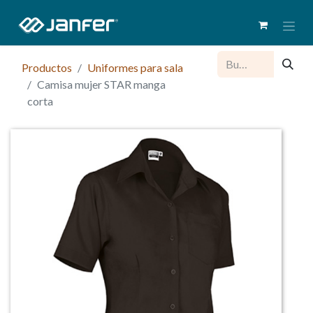
Productos
Uniformes para sala
Camisa mujer STAR manga
corta