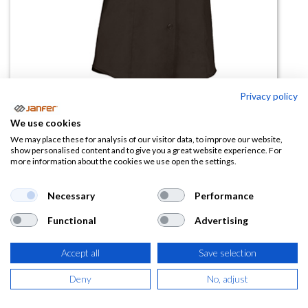
Privacy policy
Camisa mujer STAR manga corta
We use cookies
We may place these for analysis of our visitor data, to improve our website,
(0 reseña)
show personalised content and to give you a great website experience. For
more information about the cookies we use open the settings.
9,50
€
Necessary
Performance
(
11,50
€
IVA Incluido)
Functional
Advertising
TALLA
Accept all
Save selection
Deny
No, adjust
COLOR