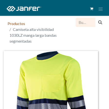
Productos
Camiseta alta visibilidad
1030LZ manga larga bandas
segmentadas