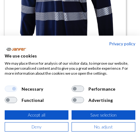
Privacy policy
We use cookies
Camiseta alta visibilidad 1030LZ
We may place these for analysis of our visitor data, to improve our website,
show personalised content and to give you a great website experience. For
manga larga bandas segmentadas
more information about the cookies we use open the settings.
(0 reseña)
Necessary
Performance
11,52
€
Functional
Advertising
(
13,94
€
IVA Incluido)
Accept all
Save selection
TALLA
Deny
No, adjust