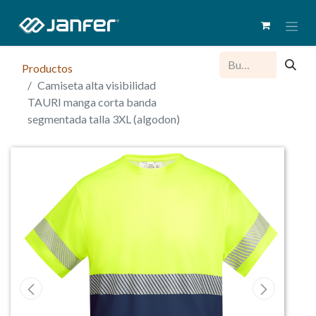
Productos
Camiseta alta visibilidad
TAURI manga corta banda
segmentada talla 3XL (algodon)