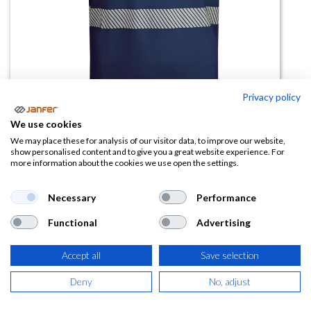
Privacy policy
We use cookies
We may place these for analysis of our visitor data, to improve our website,
Camiseta alta visibilidad TAURI
show personalised content and to give you a great website experience. For
more information about the cookies we use open the settings.
manga corta banda segmentada
talla 3XL (algodon)
Necessary
Performance
(0 reseña)
Functional
Advertising
16,04
€
Accept all
Save selection
(
19,41
€
IVA Incluido)
Deny
No, adjust
COLOR