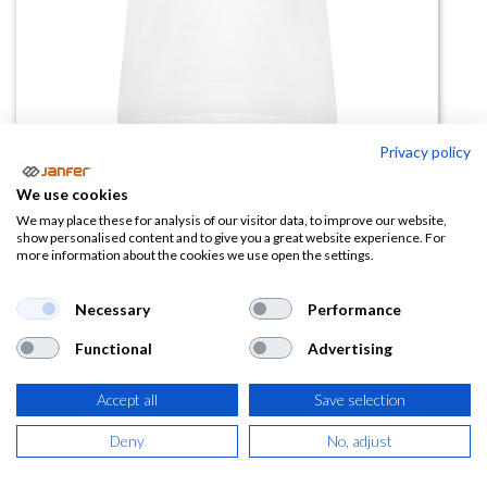
Privacy policy
Camiseta de trabajo blanco manga
We use cookies
corta mujer HAWAII
We may place these for analysis of our visitor data, to improve our website,
show personalised content and to give you a great website experience. For
more information about the cookies we use open the settings.
(0 reseña)
2,63
€
Necessary
Performance
Functional
Advertising
(
3,18
€
IVA Incluido)
Accept all
Save selection
TALLA
Deny
No, adjust