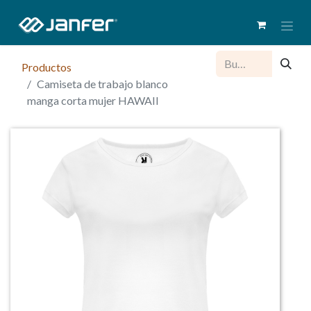
Productos
Camiseta de trabajo blanco
manga corta mujer HAWAII