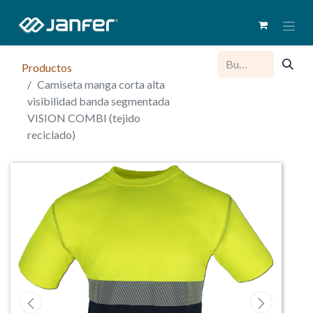
Productos
Camiseta manga corta alta
visibilidad banda segmentada
VISION COMBI (tejido
reciclado)