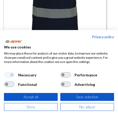
Privacy policy
We use cookies
We may place these for analysis of our visitor data, to improve our website,
show personalised content and to give you a great website experience. For
more information about the cookies we use open the settings.
Camiseta manga corta alta
visibilidad banda segmentada
Necessary
Performance
VISION COMBI (tejido reciclado)
Functional
Advertising
(0 reseña)
11,05
€
Accept all
Save selection
Deny
No, adjust
(
13,37
€
IVA Incluido)