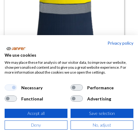
Privacy policy
We use cookies
We may place these for analysis of our visitor data, to improve our website,
Camiseta manga corta BAMBU
show personalised content and to give you a great website experience. For
more information about the cookies we use open the settings.
COMBI bandas segmentadas
(material bambú)
Necessary
Performance
(0 reseña)
Functional
Advertising
17,61
€
Accept all
Save selection
(
21,31
€
IVA Incluido)
Deny
No, adjust
COLOR