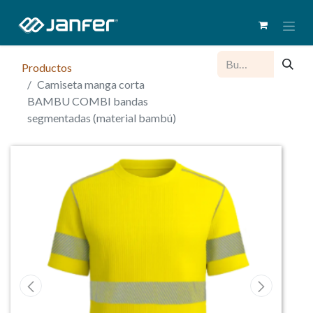
Productos
Camiseta manga corta
BAMBU COMBI bandas
segmentadas (material bambú)