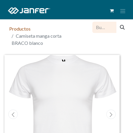
Productos
Camiseta manga corta
BRACO blanco