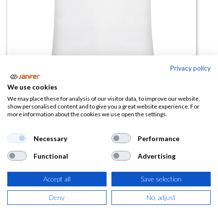
Privacy policy
We use cookies
Camiseta manga corta BRACO
We may place these for analysis of our visitor data, to improve our website,
show personalised content and to give you a great website experience. For
blanco
more information about the cookies we use open the settings.
(0 reseña)
Necessary
Performance
3,62
€
Functional
Advertising
(
4,38
€
IVA Incluido)
Accept all
Save selection
TALLA
Deny
No, adjust