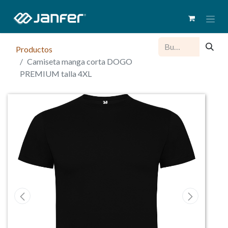
Productos
Camiseta manga corta DOGO
PREMIUM talla 4XL