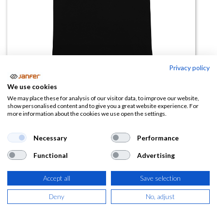
Privacy policy
We use cookies
Camiseta manga corta DOGO
We may place these for analysis of our visitor data, to improve our website,
show personalised content and to give you a great website experience. For
PREMIUM talla 4XL
more information about the cookies we use open the settings.
(0 reseña)
Necessary
Performance
5,64
€
Functional
Advertising
(
6,82
€
IVA Incluido)
Accept all
Save selection
COLOR
Deny
No, adjust