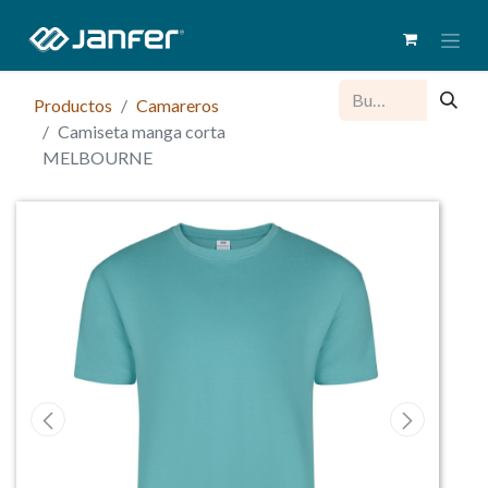
Productos
Camareros
Camiseta manga corta
MELBOURNE