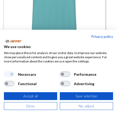
Privacy policy
We use cookies
Camiseta manga corta
We may place these for analysis of our visitor data, to improve our website,
show personalised content and to give you a great website experience. For
MELBOURNE
more information about the cookies we use open the settings.
(0 reseña)
Necessary
Performance
2,91
€
Functional
Advertising
(
3,52
€
IVA Incluido)
Accept all
Save selection
TALLA
Deny
No, adjust