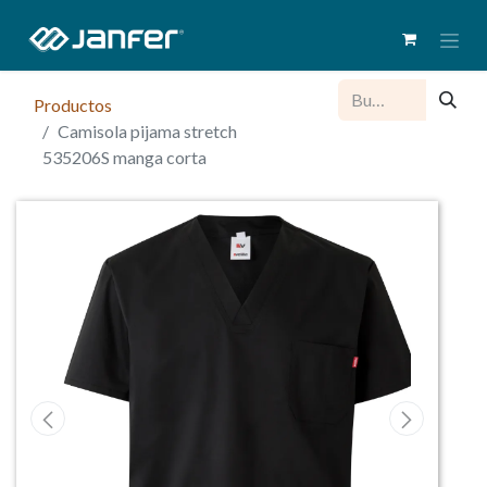
Productos
Camisola pijama stretch
535206S manga corta