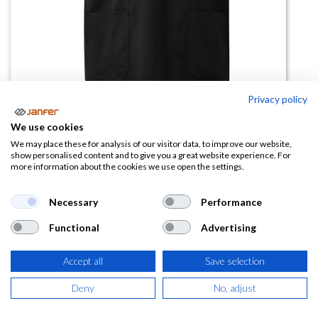
Privacy policy
We use cookies
Camisola pijama stretch 535206S
We may place these for analysis of our visitor data, to improve our website,
show personalised content and to give you a great website experience. For
manga corta
more information about the cookies we use open the settings.
(0 reseña)
Necessary
Performance
19,02
€
Functional
Advertising
(
23,01
€
IVA Incluido)
Accept all
Save selection
TALLA
Deny
No, adjust