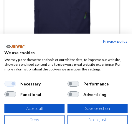
Privacy policy
Casaca sanitaria elástica
We use cookies
WR.6.612
We may place these for analysis of our visitor data, to improve our website,
show personalised content and to give you a great website experience. For
more information about the cookies we use open the settings.
(0 reseña)
8,57
€
Necessary
Performance
Functional
Advertising
(
10,37
€
IVA Incluido)
Accept all
Save selection
TALLA
Deny
No, adjust