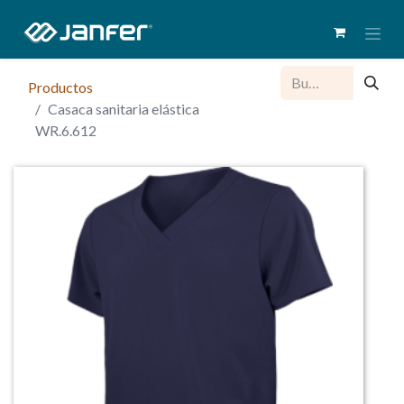
Productos
Casaca sanitaria elástica
WR.6.612