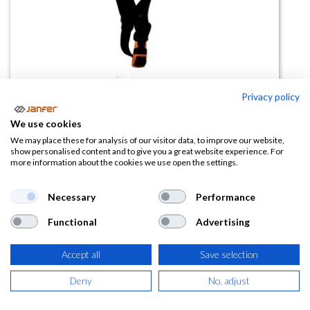
Privacy policy
Casco altura AROS barbuquejo
We use cookies
Switch (Montaña)
We may place these for analysis of our visitor data, to improve our website,
show personalised content and to give you a great website experience. For
more information about the cookies we use open the settings.
(0 reseña)
44,51
€
Necessary
Performance
Functional
Advertising
(
53,86
€
IVA Incluido)
Accept all
Save selection
COLOR
Deny
No, adjust