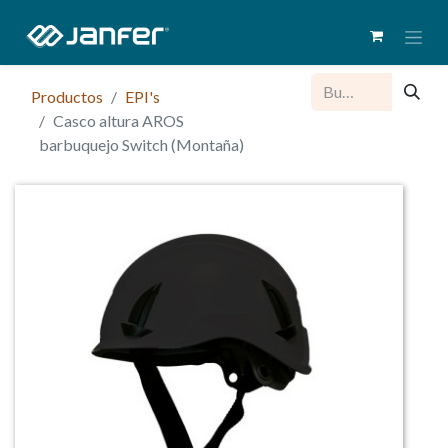
Productos
EPI's
Casco altura AROS
barbuquejo Switch (Montaña)