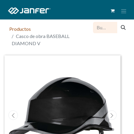
Productos
Casco de obra BASEBALL
DIAMOND V