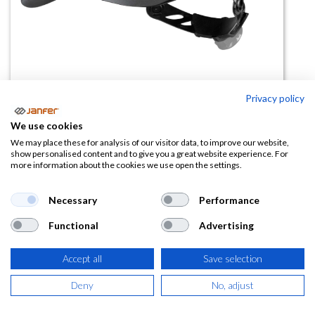
Privacy policy
We use cookies
Casco de obra BASEBALL
We may place these for analysis of our visitor data, to improve our website,
show personalised content and to give you a great website experience. For
DIAMOND V
more information about the cookies we use open the settings.
(0 reseña)
Necessary
Performance
16,68
€
Functional
Advertising
(
20,18
€
IVA Incluido)
Accept all
Save selection
COLOR
Deny
No, adjust