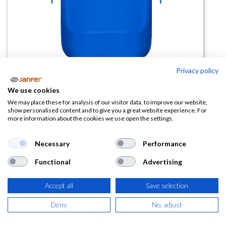
Privacy policy
Casulla ARZAK reversible
We use cookies
We may place these for analysis of our visitor data, to improve our website,
(0 reseña)
show personalised content and to give you a great website experience. For
more information about the cookies we use open the settings.
7,38
€
Necessary
Performance
(
8,93
€
IVA Incluido)
Functional
Advertising
COLOR
Accept all
Save selection
Deny
No, adjust