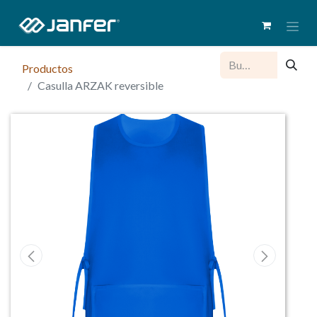
Productos
Casulla ARZAK reversible