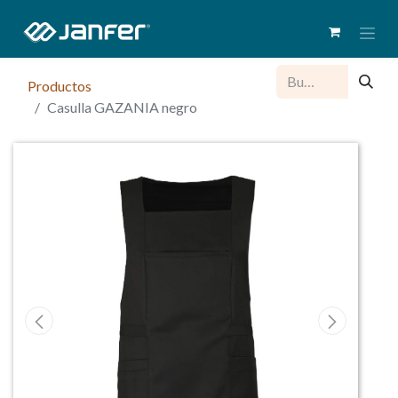
Productos
Casulla GAZANIA negro