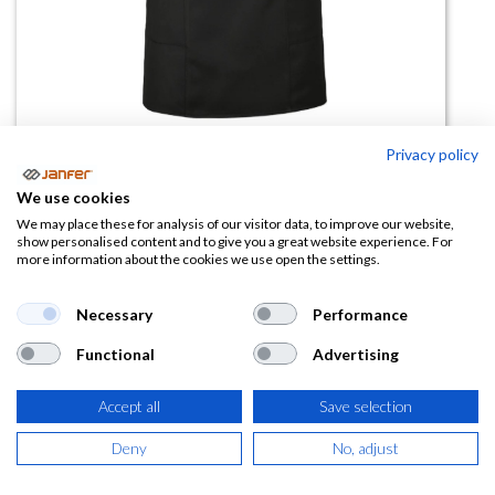
Privacy policy
Casulla GAZANIA negro
We use cookies
We may place these for analysis of our visitor data, to improve our website,
(0 reseña)
show personalised content and to give you a great website experience. For
more information about the cookies we use open the settings.
21,87
€
Necessary
Performance
(
26,46
€
IVA Incluido)
Functional
Advertising
Accept all
Save selection
AÑADIR A LA
Deny
No, adjust
CESTA