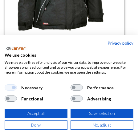
Privacy policy
Cazadora acolchada IGARKA
We use cookies
We may place these for analysis of our visitor data, to improve our website,
(0 reseña)
show personalised content and to give you a great website experience. For
more information about the cookies we use open the settings.
74,97
€
Necessary
Performance
(
90,71
€
IVA Incluido)
Functional
Advertising
TALLA
Accept all
Save selection
Deny
No, adjust
COLOR