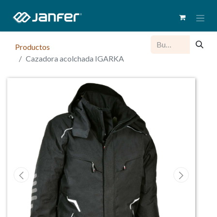
Productos
Cazadora acolchada IGARKA