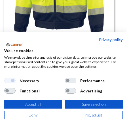
Privacy policy
We use cookies
Cazadora alta visibilidad
We may place these for analysis of our visitor data, to improve our website,
show personalised content and to give you a great website experience. For
multibolsillos M2VE3STRHV
more information about the cookies we use open the settings.
(0 reseña)
Necessary
Performance
54,00
€
Functional
Advertising
(
65,34
€
IVA Incluido)
Accept all
Save selection
TALLA
Deny
No, adjust