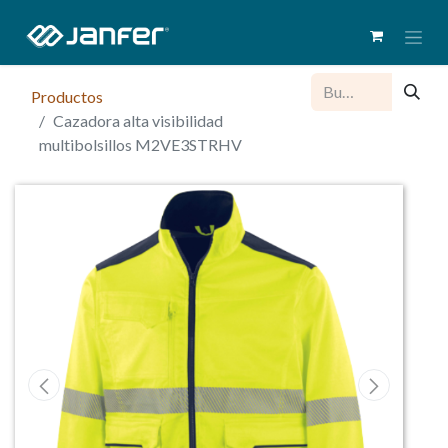
Productos
Cazadora alta visibilidad
multibolsillos M2VE3STRHV