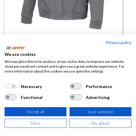
Privacy policy
Cazadora De Algodón 106003
We use cookies
We may place these for analysis of our visitor data, to improve our website,
(0 reseña)
show personalised content and to give you a great website experience. For
more information about the cookies we use open the settings.
18,24
€
Necessary
Performance
(
22,07
€
IVA Incluido)
Functional
Advertising
TALLA
Accept all
Save selection
Deny
No, adjust
COLOR