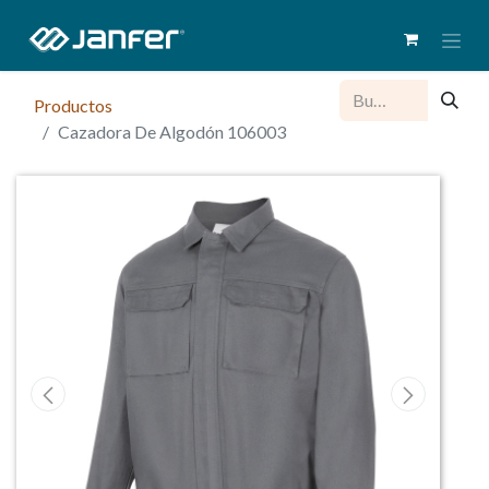
Productos
Cazadora De Algodón 106003