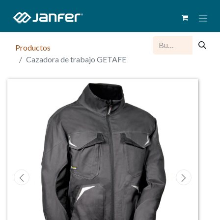
Productos
Cazadora de trabajo GETAFE