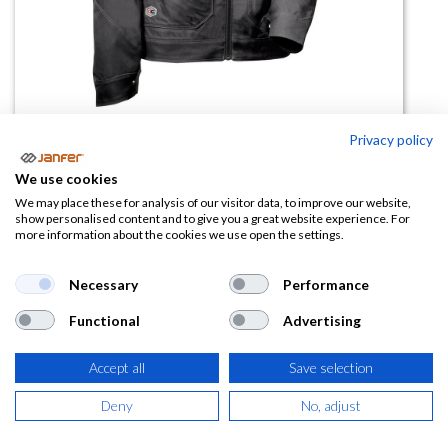
Privacy policy
Cazadora de trabajo GETAFE
We use cookies
We may place these for analysis of our visitor data, to improve our website,
(0 reseña)
show personalised content and to give you a great website experience. For
more information about the cookies we use open the settings.
49,39
€
Necessary
Performance
(
59,76
€
IVA Incluido)
Functional
Advertising
TALLA
Accept all
Save selection
Deny
No, adjust
COLOR