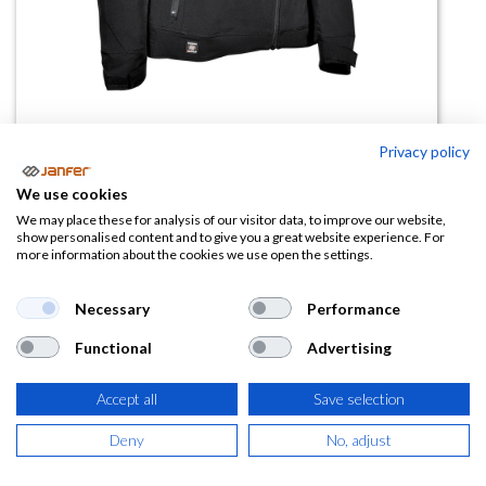
Privacy policy
Cazadora de trabajo JAVRE
We use cookies
We may place these for analysis of our visitor data, to improve our website,
(0 reseña)
show personalised content and to give you a great website experience. For
more information about the cookies we use open the settings.
48,53
€
Necessary
Performance
(
58,72
€
IVA Incluido)
Functional
Advertising
TALLA
Accept all
Save selection
Deny
No, adjust
COLOR