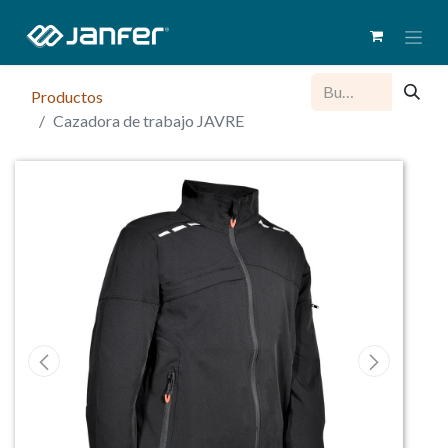
Productos
Cazadora de trabajo JAVRE