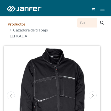
Productos
Cazadora de trabajo
LEFKADA