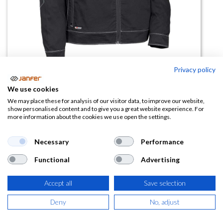
Privacy policy
We use cookies
Cazadora de trabajo LEFKADA
We may place these for analysis of our visitor data, to improve our website,
show personalised content and to give you a great website experience. For
more information about the cookies we use open the settings.
(0 reseña)
42,03
€
Necessary
Performance
Functional
Advertising
(
50,86
€
IVA Incluido)
TALLA
Accept all
Save selection
Deny
No, adjust