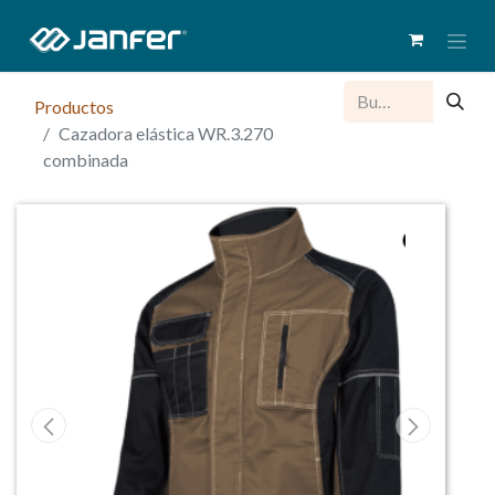
Productos
Cazadora elástica WR.3.270
combinada