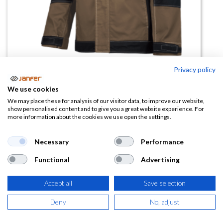
Privacy policy
We use cookies
Cazadora elástica WR.3.270
We may place these for analysis of our visitor data, to improve our website,
show personalised content and to give you a great website experience. For
combinada
more information about the cookies we use open the settings.
(0 reseña)
Necessary
Performance
29,56
€
Functional
Advertising
(
35,77
€
IVA Incluido)
Accept all
Save selection
COLOR
Deny
No, adjust