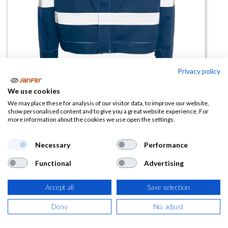
Privacy policy
Cazadora Ignifuga SUÑER 2 AV
We use cookies
ATEX
We may place these for analysis of our visitor data, to improve our website,
show personalised content and to give you a great website experience. For
more information about the cookies we use open the settings.
(0 reseña)
41,43
€
Necessary
Performance
Functional
Advertising
(
50,13
€
IVA Incluido)
Accept all
Save selection
TALLA
Deny
No, adjust