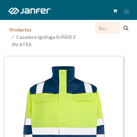
Productos
Cazadora Ignifuga SUÑER 2
AV ATEX