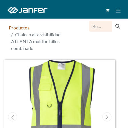
Productos
Chaleco alta visibilidad
ATLANTA multibolsillos
combinado