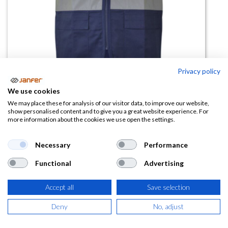
Privacy policy
We use cookies
We may place these for analysis of our visitor data, to improve our website,
Chaleco alta visibilidad ATLANTA
show personalised content and to give you a great website experience. For
more information about the cookies we use open the settings.
multibolsillos combinado
Necessary
Performance
(0 reseña)
13,73
€
Functional
Advertising
Accept all
Save selection
(
16,61
€
IVA Incluido)
Deny
No, adjust
TALLA