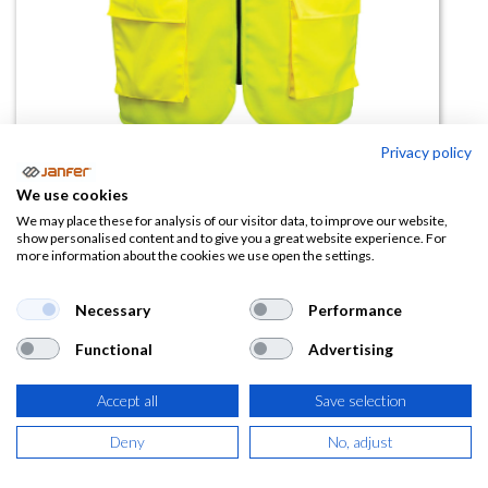
Privacy policy
We use cookies
Chaleco alta visibilidad malla C496
We may place these for analysis of our visitor data, to improve our website,
show personalised content and to give you a great website experience. For
more information about the cookies we use open the settings.
(0 reseña)
10,71
€
Necessary
Performance
Functional
Advertising
(
12,96
€
IVA Incluido)
TALLA
Accept all
Save selection
Deny
No, adjust