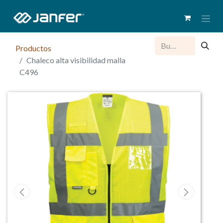
Productos
Chaleco alta visibilidad malla
C496