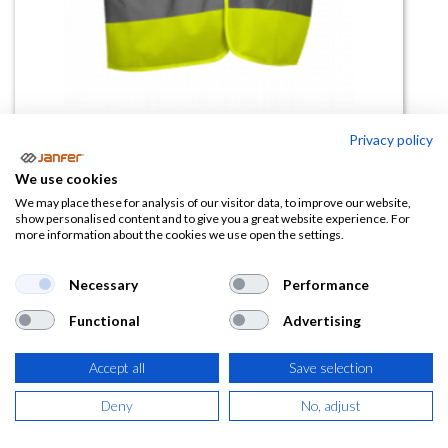
Privacy policy
Chaleco AV DRIVER
We use cookies
(0 reseña)
We may place these for analysis of our visitor data, to improve our website,
show personalised content and to give you a great website experience. For
3,13
€
more information about the cookies we use open the settings.
(
3,79
€
IVA Incluido)
Necessary
Performance
Functional
Advertising
TALLA
Accept all
Save selection
Deny
No, adjust
COLOR