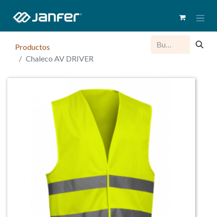
Productos
Chaleco AV DRIVER