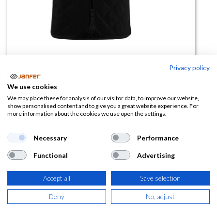
Privacy policy
Chaleco refrigerante BODYCOOL
We use cookies
BASIC
We may place these for analysis of our visitor data, to improve our website,
show personalised content and to give you a great website experience. For
more information about the cookies we use open the settings.
(0 reseña)
51,06
€
Necessary
Performance
Functional
Advertising
(
61,78
€
IVA Incluido)
Accept all
Save selection
TALLA
Deny
No, adjust