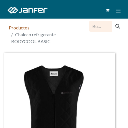
Productos
Chaleco refrigerante
BODYCOOL BASIC