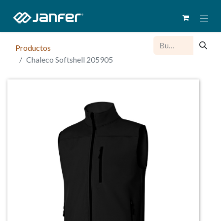
Productos
Chaleco Softshell 205905