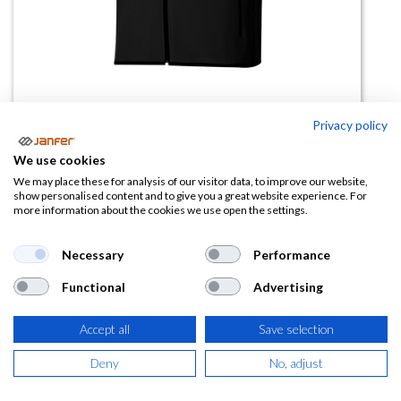
Privacy policy
Chaleco Softshell 205905
We use cookies
(0 reseña)
We may place these for analysis of our visitor data, to improve our website,
show personalised content and to give you a great website experience. For
22,29
€
more information about the cookies we use open the settings.
(
26,97
€
IVA Incluido)
Necessary
Performance
Functional
Advertising
TALLA
Accept all
Save selection
Deny
No, adjust
COLOR