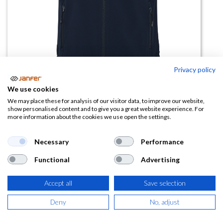
Privacy policy
We use cookies
Chaleco softshell bicapa QUEBEC
We may place these for analysis of our visitor data, to improve our website,
show personalised content and to give you a great website experience. For
talla 3XL
more information about the cookies we use open the settings.
(0 reseña)
Necessary
Performance
17,94
€
Functional
Advertising
(
21,71
€
IVA Incluido)
Accept all
Save selection
COLOR
Deny
No, adjust