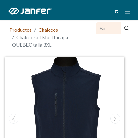
Productos
Chalecos
Chaleco softshell bicapa
QUEBEC talla 3XL